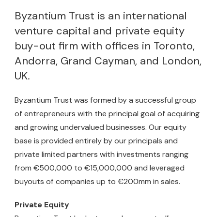
Byzantium Trust is an international
venture capital and private equity
buy-out firm with offices in Toronto,
Andorra, Grand Cayman, and London,
UK.
Byzantium Trust was formed by a successful group
of entrepreneurs with the principal goal of acquiring
and growing undervalued businesses. Our equity
base is provided entirely by our principals and
private limited partners with investments ranging
from €500,000 to €15,000,000 and leveraged
buyouts of companies up to €200mm in sales.
Private Equity