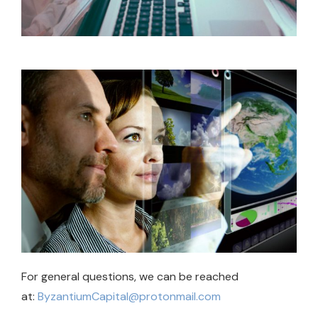
For general questions, we can be reached
at:
ByzantiumCapital@protonmail.com