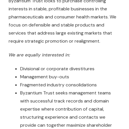
Byzantium Trust looks to purchase controlling
interests in stable, profitable businesses in the
pharmaceuticals and consumer health markets. We
focus on defensible and stable products and
services that address large existing markets that
require strategic promotion or realignment.
We are equally interested in:
Divisional or corporate divestitures
Management buy-outs
Fragmented industry consolidations
Byzantium Trust seeks management teams
with successful track records and domain
expertise where contribution of capital,
structuring experience and contacts we
provide can together maximize shareholder