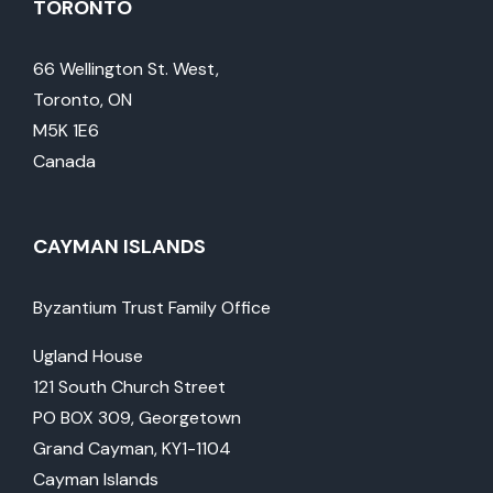
TORONTO
66 Wellington St. West,
Toronto, ON
M5K 1E6
Canada
CAYMAN ISLANDS
Byzantium Trust Family Office
Ugland House
121 South Church Street
PO BOX 309, Georgetown
Grand Cayman, KY1-1104
Cayman Islands