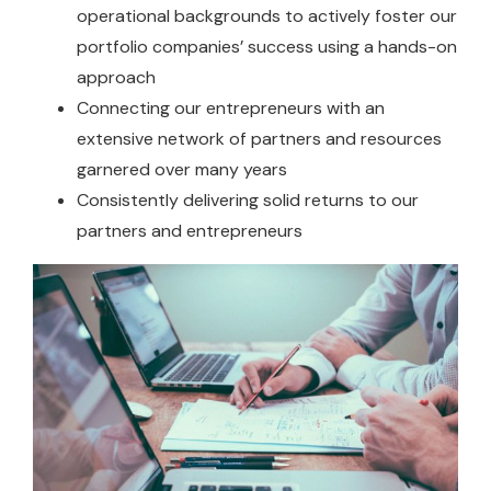
operational backgrounds to actively foster our
portfolio companies’ success using a hands-on
approach
Connecting our entrepreneurs with an
extensive network of partners and resources
garnered over many years
Consistently delivering solid returns to our
partners and entrepreneurs