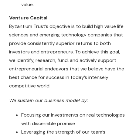
value.
Venture Capital
Byzantium Trust’s objective is to build high value life
sciences and emerging technology companies that
provide consistently superior returns to both
investors and entrepreneurs. To achieve this goal,
we identify, research, fund, and actively support
entrepreneurial endeavors that we believe have the
best chance for success in today’s intensely
competitive world.
We sustain our business model by:
Focusing our investments on real technologies
with discernible promise
Leveraging the strength of our team’s