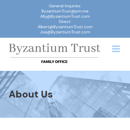
Skip
General Inquiries:
ByzantiumTrust@pm.me
to
Ally@ByzantiumTrust.com
content
Direct:
Albert@ByzantiumTrust.com
Joe@ByzantiumTrust.com
About Us