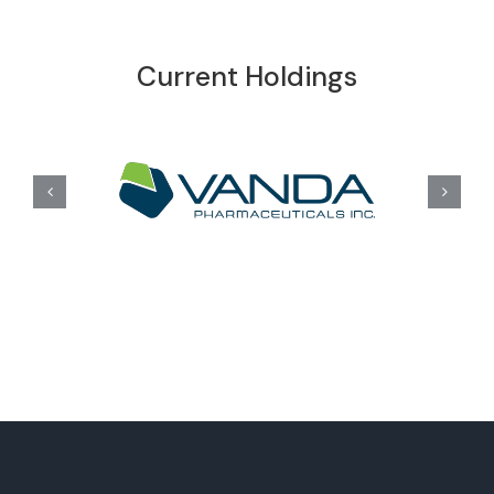
Current Holdings